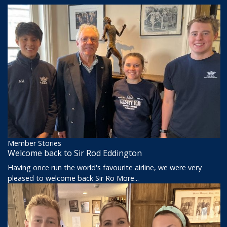
Member Stories
Welcome back to Sir Rod Eddington
Having once run the world's favourite airline, we were very
pleased to welcome back Sir Ro
More...