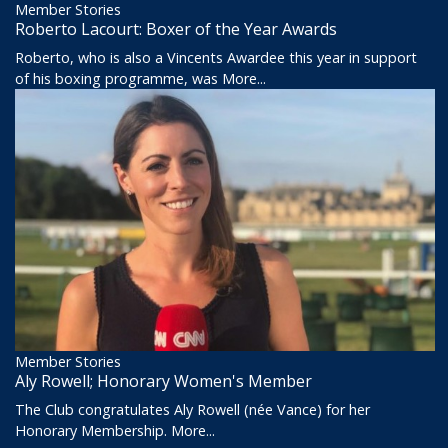
Member Stories
Roberto Lacourt: Boxer of the Year Awards
Roberto, who is also a Vincents Awardee this year in support
of his boxing programme, was
More...
Member Stories
Aly Rowell; Honorary Women's Member
The Club congratulates Aly Rowell (née Vance) for her
Honorary Membership.
More...