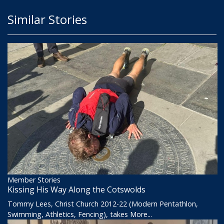
Similar Stories
Member Stories
Kissing His Way Along the Cotswolds
Tommy Lees, Christ Church 2012-22 (Modern Pentathlon,
Swimming, Athletics, Fencing), takes
More...