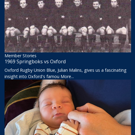
Member Stories
1969 Springboks vs Oxford
Oxford Rugby Union Blue, Julian Malins, gives us a fascinating
insight into Oxford's famou
More...