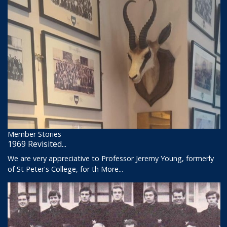
Member Stories
1969 Revisited...
We are very appreciative to Professor Jeremy Young, formerly
of St Peter's College, for th
More...