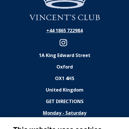
+44 1865 722984
1A King Edward Street
Oxford
OX1 4HS
United Kingdom
GET DIRECTIONS
Monday - Saturday
11:30 - 14:30, 18:30 - 23:00