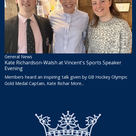
General News
Kate Richardson-Walsh at Vincent's Sports Speaker
Evening
Members heard an inspiring talk given by GB Hockey Olympic
Gold Medal Captain, Kate Richar
More...