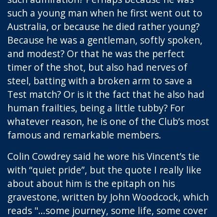
such a young man when he first went out to
Australia, or because he died rather young?
Because he was a gentleman, softly spoken,
and modest? Or that he was the perfect
timer of the shot, but also had nerves of
steel, batting with a broken arm to save a
Test match? Or is it the fact that he also had
human frailties, being a little tubby? For
whatever reason, he is one of the Club’s most
famous and remarkable members.
Colin Cowdrey said he wore his Vincent’s tie
with “quiet pride”, but the quote I really like
about about him is the epitaph on his
gravestone, written by John Woodcock, which
reads "...some journey, some life, some cover