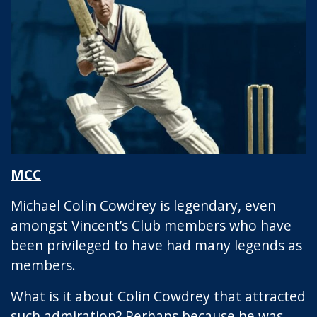
MCC
Michael Colin Cowdrey is legendary, even
amongst Vincent’s Club members who have
been privileged to have had many legends as
members.
What is it about Colin Cowdrey that attracted
such admiration? Perhaps because he was