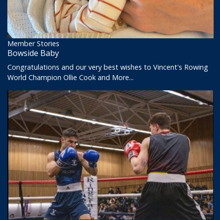
Member Stories
Bowside Baby
Congratulations and our very best wishes to Vincent's Rowing
World Champion Ollie Cook and
More...