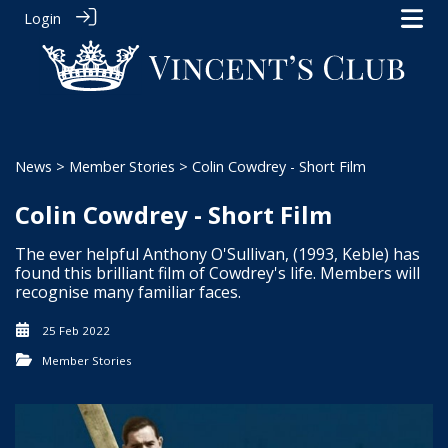
Login
News
>
Member Stories
> Colin Cowdrey - Short Film
Colin Cowdrey - Short Film
The ever helpful Anthony O'Sullivan, (1993, Keble) has
found this brilliant film of Cowdrey's life. Members will
recognise many familiar faces.
25 Feb 2022
Member Stories