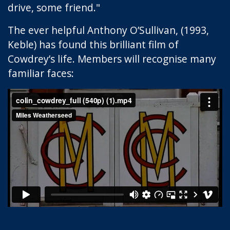
drive, some friend."
The ever helpful Anthony O’Sullivan, (1993,
Keble) has found this brilliant film of
Cowdrey’s life. Members will recognise many
familiar faces: