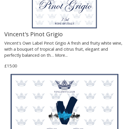
Vincent's Pinot Grigio
Vincent's Own Label Pinot Grigio A fresh and fruity white wine,
with a bouquet of tropical and citrus fruit, elegant and
perfectly balanced on th…
More...
£15.00