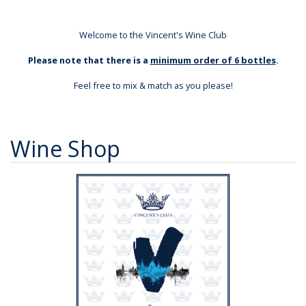
Welcome to the Vincent's Wine Club
Please note that there is a
minimum order of 6 bottles
.
Feel free to mix & match as you please!
Wine Shop