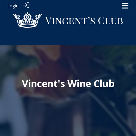
Login
Vincent's Wine Club