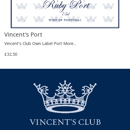
Vincent's Port
Vincent's Club Own Label Port
More...
£32.50