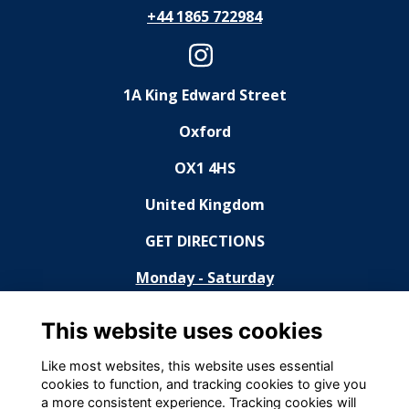
+44 1865 722984
1A King Edward Street
Oxford
OX1 4HS
United Kingdom
GET DIRECTIONS
Monday - Saturday
11:30 - 14:30, 18:30 - 23:00
This website uses cookies
Sunday
Like most websites, this website uses essential
cookies to function, and tracking cookies to give you
Closed
a more consistent experience. Tracking cookies will