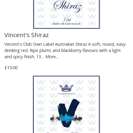
Vincent's Shiraz
Vincent's Club Own Label Australian Shiraz A soft, round, easy-
drinking red. Ripe plums and blackberry flavours with a light
and spicy finish. 13…
More...
£15.00