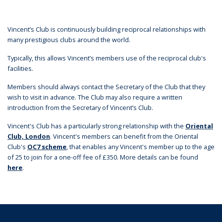
Vincent’s Club is continuously building reciprocal relationships with
many prestigious clubs around the world.
Typically, this allows Vincent’s members use of the reciprocal club's
facilities.
Members should always contact the Secretary of the Club that they
wish to visit in advance. The Club may also require a written
introduction from the Secretary of Vincent’s Club.
Vincent's Club has a particularly strong relationship with the
Oriental
Club, London
. Vincent's members can benefit from the Oriental
Club's
OC7 scheme
, that enables any Vincent's member up to the age
of 25 to join for a one-off fee of £350. More details can be found
here
.