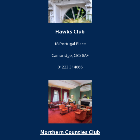
Hawks Club
18 Portugal Place
Cambridge, CB5 8AF
01223 314666
Northern Counties Club