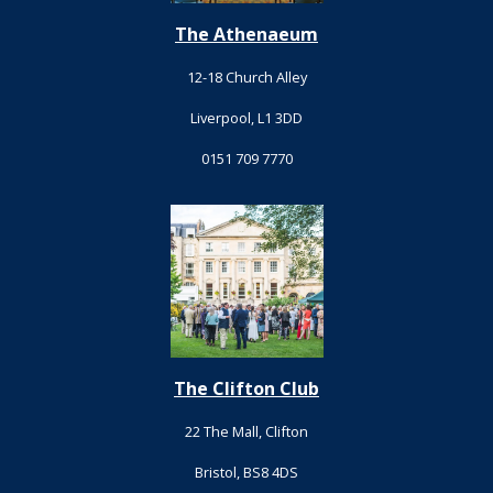
The Athenaeum
12-18 Church Alley
Liverpool, L1 3DD
0151 709 7770
The Clifton Club
22 The Mall, Clifton
Bristol, BS8 4DS