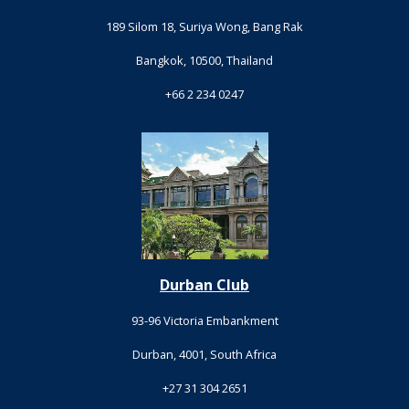
189 Silom 18, Suriya Wong, Bang Rak
Bangkok, 10500, Thailand
+66 2 234 0247
Durban Club
93-96 Victoria Embankment
Durban, 4001, South Africa
+27 31 304 2651