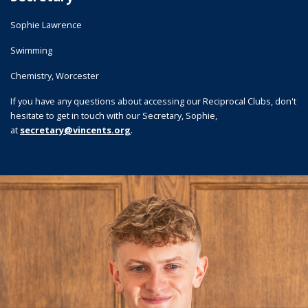
Sophie Lawrence
Swimming
Chemistry, Worcester
If you have any questions about accessing our Reciprocal Clubs, don't
hesitate to get in touch with our Secretary, Sophie,
.
at
secretary@vincents.org