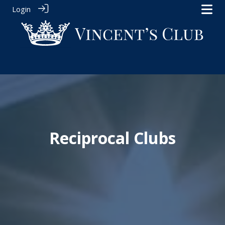
Login
Reciprocal Clubs