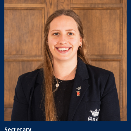
Secretary