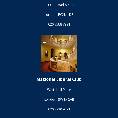
19 Old Broad Street
London, EC2N 1DS
020 7588 7991
National Liberal Club
Whitehall Place
London, SW1A 2HE
020 7930 9871