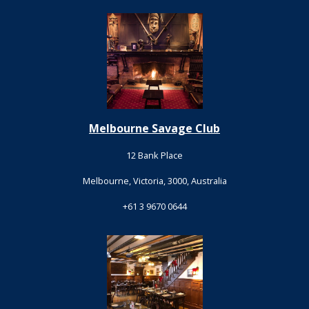
Melbourne Savage Club
12 Bank Place
Melbourne, Victoria, 3000, Australia
+61 3 9670 0644