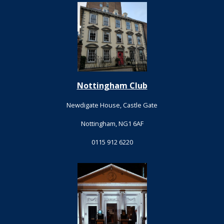
Nottingham Club
Newdigate House, Castle Gate
Nottingham, NG1 6AF
0115 912 6220