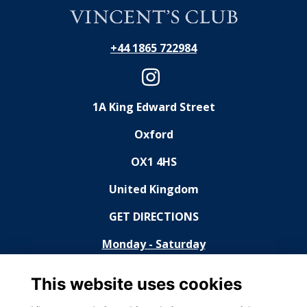
+44 1865 722984
1A King Edward Street
Oxford
OX1 4HS
United Kingdom
GET DIRECTIONS
Monday - Saturday
11:30 - 14:30, 18:30 - 23:00
This website uses cookies
Sunday