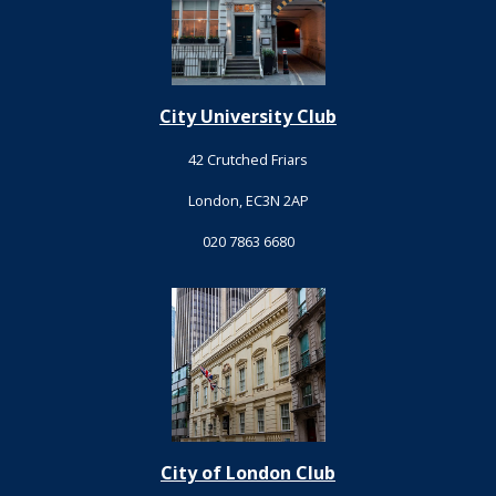
City University Club
42 Crutched Friars
London, EC3N 2AP
020 7863 6680
City of London Club