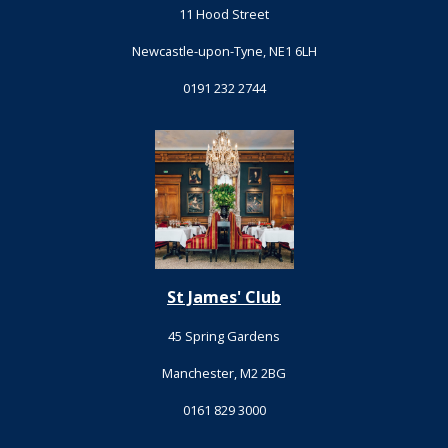
11 Hood Street
Newcastle-upon-Tyne, NE1 6LH
0191 232 2744
St James' Club
45 Spring Gardens
Manchester, M2 2BG
0161 829 3000