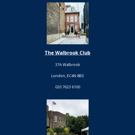
The Walbrook Club
37A Walbrook
London, EC4N 8BS
020 7623 6100