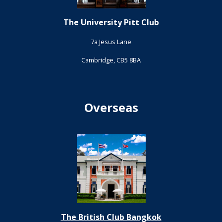
The University Pitt Club
7a Jesus Lane
Cambridge, CB5 8BA
Overseas
The British Club Bangkok