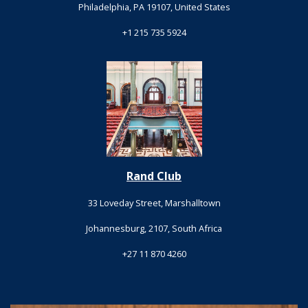
Philadelphia, PA 19107, United States
+1 215 735 5924
Rand Club
33 Loveday Street, Marshalltown
Johannesburg, 2107, South Africa
+27 11 870 4260