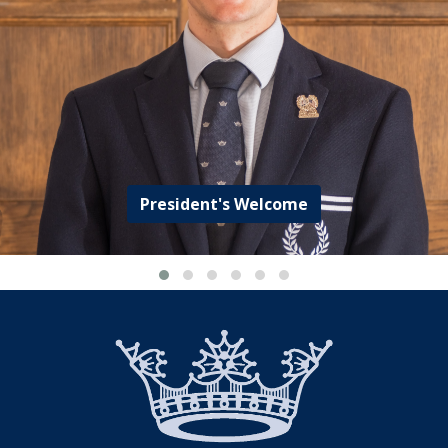
President's Welcome