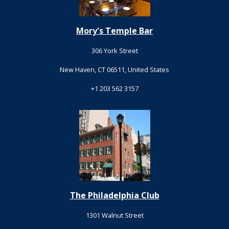
Mory's Temple Bar
306 York Street
New Haven, CT 06511, United States
+1 203 562 3157
The Philadelphia Club
1301 Walnut Street