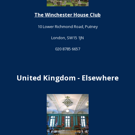
The Winchester House Club
10 Lower Richmond Road, Putney
London, SW15 1JN
020 8785 6657
United Kingdom - Elsewhere