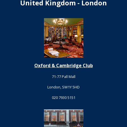
United Kingdom - London
Oxford & Cambridge Club
71-77 Pall Mall
London, SW1Y 5HD
020 7930 5151