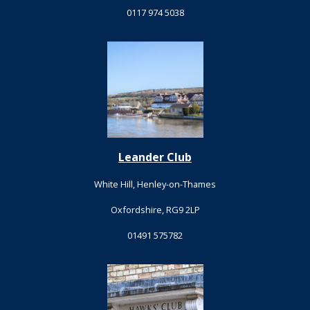
0117 974 5038
Leander Club
White Hill, Henley-on-Thames
Oxfordshire, RG9 2LP
01491 575782