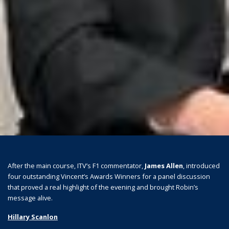
After the main course, ITV’s F1 commentator,
James Allen
, introduced
four outstanding Vincent’s Awards Winners for a panel discussion
that proved a real highlight of the evening and brought Robin’s
message alive.
Hillary Scanlon