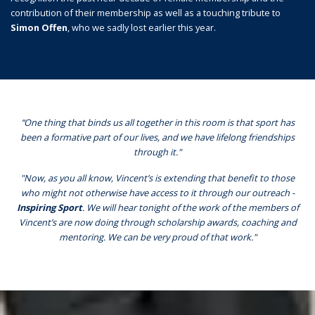
contribution of their membership as well as a touching tribute to
Simon Offen
, who we sadly lost earlier this year.
“One thing that binds us all together in this room is that sport has
been a formative part of our lives, and we have lifelong friendships
through it."
"Now, as you all know, Vincent’s is extending that benefit to those
who might not otherwise have access to it through our outreach -
Inspiring Sport
. We will hear tonight of the work of the members of
Vincent’s are now doing through scholarship awards, coaching and
mentoring. We can be very proud of that work."