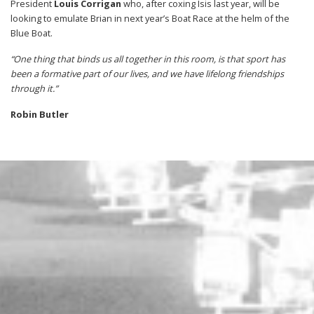
President
Louis Corrigan
who, after coxing Isis last year, will be
looking to emulate Brian in next year’s Boat Race at the helm of the
Blue Boat.
“One thing that binds us all together in this room, is that sport has
been a formative part of our lives, and we have lifelong friendships
through it.”
Robin Butler