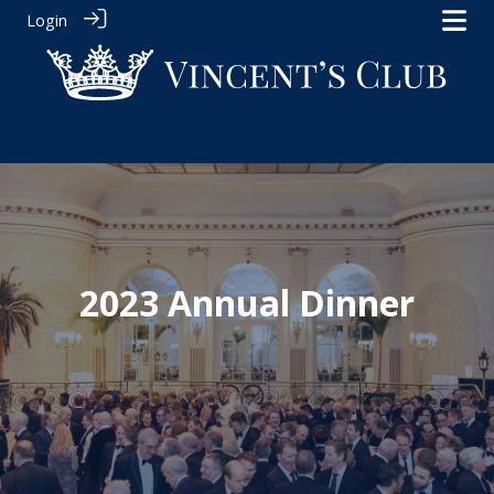
Login
2023 Annual Dinner