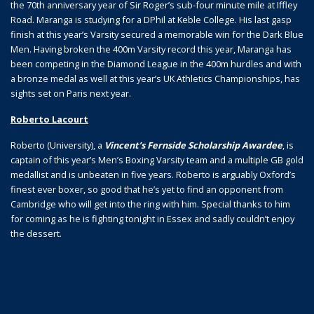
the 70th anniversary year of Sir Roger’s sub-four minute mile at Iffley
Road. Maranga is studying for a DPhil at Keble College. His last gasp
finish at this year’s Varsity secured a memorable win for the Dark Blue
Men. Having broken the 400m Varsity record this year, Maranga has
been competing in the Diamond League in the 400m hurdles and with
a bronze medal as well at this year’s UK Athletics Championships, has
sights set on Paris next year.
Roberto Lacourt
Roberto (University), a
Vincent’s Fernside Scholarship Awardee
, is
captain of this year’s Men’s Boxing Varsity team and a multiple GB gold
medallist and is unbeaten in five years. Roberto is arguably Oxford’s
finest ever boxer, so good that he’s yet to find an opponent from
Cambridge who will get into the ring with him. Special thanks to him
for coming as he is fighting tonight in Essex and sadly couldn’t enjoy
the dessert.