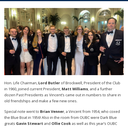
Hon. Life Chairman,
Lord Butler
of Brockwell, President of the Club
in 1960, joined current President,
Matt Williams
, and a further
dozen Past Presidents as Vincent’s came out in numbers to share in
old friendships and make a few new ones.
Special note went to
Brian Venner
, a Vincent from 1954, who coxed
the Blue Boat in 1956! Also in the room from OUBC were Dark Blue
greats
Gavin Stewart
and
Ollie Cook
as well as this year’s OUBC