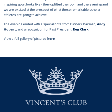
inspiring sport looks like - they uplifted the room and the evening and
we are excited at the prospect of what these remarkable scholar
athletes are going to achieve.
The evening ended with a special note from Dinner Chairman,
Andy
Hobart
, and a recognition for Past President,
Reg Clark
.
View a full gallery of pictures
here
.