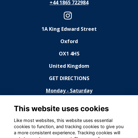
+44 1865 722984
1A King Edward Street
Oxford
OX1 4HS
United Kingdom
GET DIRECTIONS
Monday - Saturday
11:30 - 14:30, 18:30 - 23:00
This website uses cookies
Sunday
Like most websites, this website uses essential
cookies to function, and tracking cookies to give you
Closed
a more consistent experience. Tracking cookies will