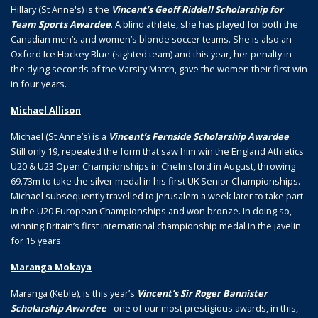
Hillary (St Anne's) is the
Vincent’s Geoff Riddell Scholarship for
Team Sports Awardee
. A blind athlete, she has played for both the
Canadian men’s and women’s blonde soccer teams. She is also an
Oxford Ice Hockey Blue (sighted team) and this year, her penalty in
the dying seconds of the Varsity Match, gave the women their first win
in four years.
Michael Allison
Michael (St Anne’s) is a
Vincent’s Fernside Scholarship Awardee
.
Still only 19, repeated the form that saw him win the England Athletics
U20 & U23 Open Championships in Chelmsford in August, throwing
69.73m to take the silver medal in his first UK Senior Championships.
Michael subsequently travelled to Jerusalem a week later to take part
in the U20 European Championships and won bronze. In doing so,
winning Britain’s first international championship medal in the javelin
for 15 years.
Maranga Mokaya
Maranga (Keble), is this year’s
Vincent’s Sir Roger Bannister
Scholarship Awardee
- one of our most prestigious awards, in this,