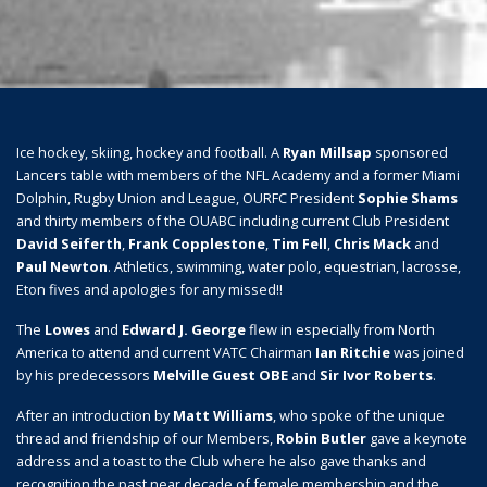
Ice hockey, skiing, hockey and football. A
Ryan Millsap
sponsored
Lancers table with members of the NFL Academy and a former Miami
Dolphin, Rugby Union and League, OURFC President
Sophie Shams
and thirty members of the OUABC including current Club President
David Seiferth
,
Frank Copplestone
,
Tim Fell
,
Chris Mack
and
Paul Newton
. Athletics, swimming, water polo, equestrian, lacrosse,
Eton fives and apologies for any missed!!
The
Lowes
and
Edward J. George
flew in especially from North
America to attend and current VATC Chairman
Ian Ritchie
was joined
by his predecessors
Melville Guest OBE
and
Sir Ivor Roberts
.
After an introduction by
Matt Williams
, who spoke of the unique
thread and friendship of our Members,
Robin Butler
gave a keynote
address and a toast to the Club where he also gave thanks and
recognition the past near decade of female membership and the