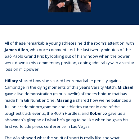
All of these remarkable young athletes held the room’s attention, with
James Allen
, who once commentated the last twenty minutes of the
Saô Paolo Grand Prix by looking out of his window when the power
went down in his commentary position, coping admirably with a similar
loss on mic power!
Hillary
shared how she scored her remarkable penalty against
Cambridge in the dying moments of this year’s Varsity Match,
Michael
gave a live demonstration (minus javelin) of the technique that has
made him GB Number One,
Maranga
shared how we he balances a
full on academic programme and athletics career in one of the
toughest track events, the 400m Hurdles, and
Roberto
gave us a
showman’s glimpse of what he’s going to be like when he gives his
first world title press conference in Las Vegas.
The VAs showed what the spirit of sport is really like and what