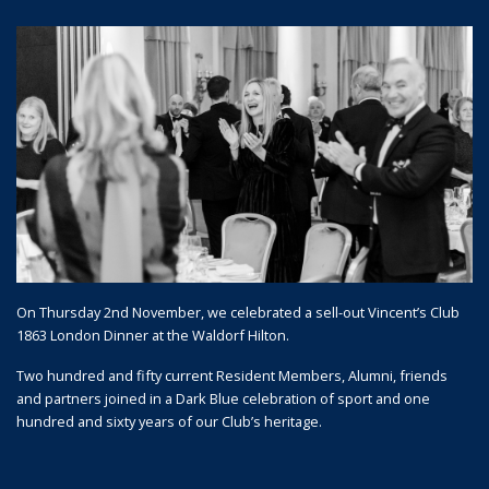
On Thursday 2nd November, we celebrated a sell-out Vincent’s Club
1863 London Dinner at the Waldorf Hilton.
Two hundred and fifty current Resident Members, Alumni, friends
and partners joined in a Dark Blue celebration of sport and one
hundred and sixty years of our Club’s heritage.