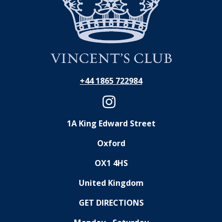
+44 1865 722984
1A King Edward Street
Oxford
OX1 4HS
United Kingdom
GET DIRECTIONS