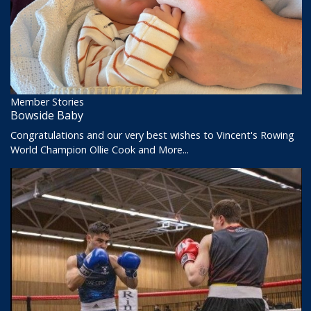
Member Stories
Bowside Baby
Congratulations and our very best wishes to Vincent's Rowing
World Champion Ollie Cook and
More...