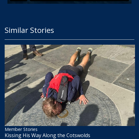
Similar Stories
Member Stories
Kissing His Way Along the Cotswolds