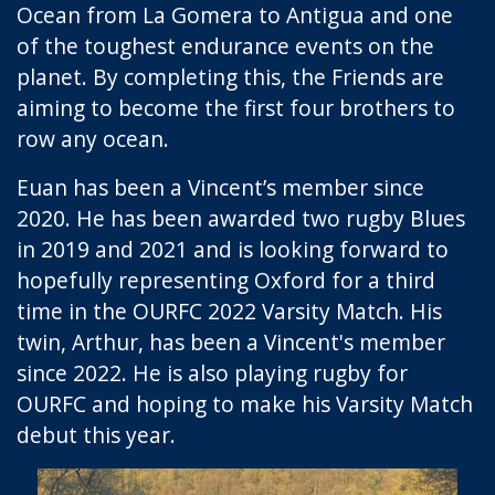
Ocean from La Gomera to Antigua and one
of the toughest endurance events on the
planet. By completing this, the Friends are
aiming to become the first four brothers to
row any ocean.
Euan has been a Vincent’s member since
2020. He has been awarded two rugby Blues
in 2019 and 2021 and is looking forward to
hopefully representing Oxford for a third
time in the OURFC 2022 Varsity Match. His
twin, Arthur, has been a Vincent's member
since 2022. He is also playing rugby for
OURFC and hoping to make his Varsity Match
debut this year.