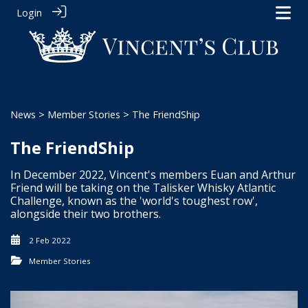
Login
News
>
Member Stories
> The FriendShip
The FriendShip
In December 2022, Vincent's members Euan and Arthur
Friend will be taking on the Talisker Whisky Atlantic
Challenge, known as the 'world's toughest row',
alongside their two brothers.
2 Feb 2022
Member Stories