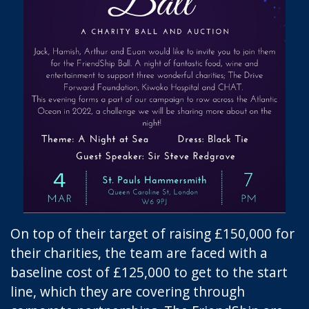
On top of their target of raising £150,000 for
their charities, the team are faced with a
baseline cost of £125,000 to get to the start
line, which they are covering through