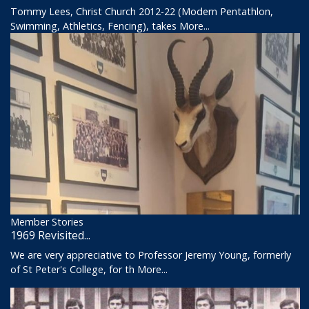
Tommy Lees, Christ Church 2012-22 (Modern Pentathlon,
Swimming, Athletics, Fencing), takes
More...
Member Stories
1969 Revisited...
We are very appreciative to Professor Jeremy Young, formerly
of St Peter's College, for th
More...