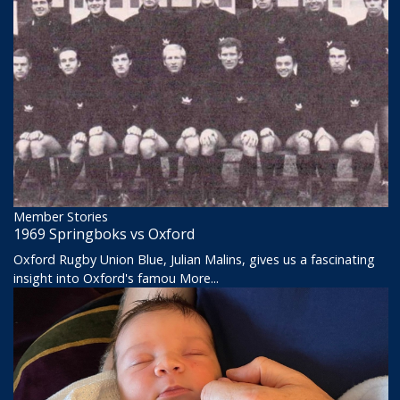
Member Stories
1969 Springboks vs Oxford
Oxford Rugby Union Blue, Julian Malins, gives us a fascinating
insight into Oxford's famou
More...