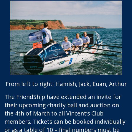
From left to right: Hamish, Jack, Euan, Arthur
The FriendShip have extended an invite for
their upcoming charity ball and auction on
the 4th of March to all Vincent’s Club
members. Tickets can be booked individually
or as a table of 10 – final numbers must be