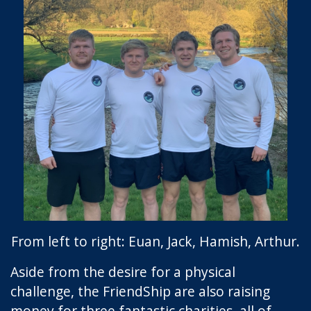
From left to right: Euan, Jack, Hamish, Arthur.
Aside from the desire for a physical
challenge, the FriendShip are also raising
money for three fantastic charities, all of