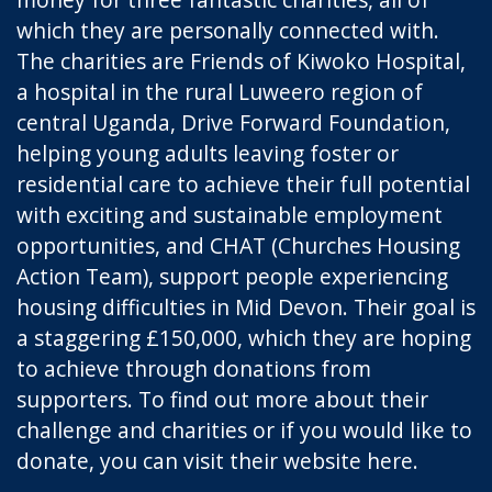
which they are personally connected with.
The charities are
Friends of Kiwoko Hospital
,
a hospital in the rural Luweero region of
central Uganda,
Drive Forward Foundation
,
helping young adults leaving foster or
residential care to achieve their full potential
with exciting and sustainable employment
opportunities, and
CHAT
(Churches Housing
Action Team), support people experiencing
housing difficulties in Mid Devon. Their goal is
a staggering £150,000, which they are hoping
to achieve through donations from
supporters. To find out more about their
challenge and charities or if you would like to
donate, you can visit their website
here
.