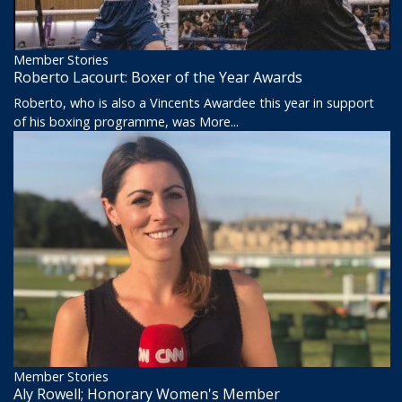
Member Stories
Roberto Lacourt: Boxer of the Year Awards
Roberto, who is also a Vincents Awardee this year in support
of his boxing programme, was
More...
Member Stories
Aly Rowell; Honorary Women's Member