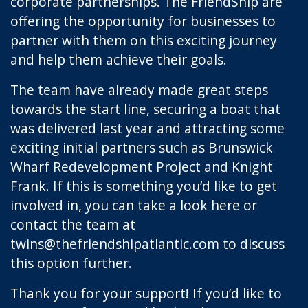
corporate partnerships. The FriendShip are
offering the opportunity for businesses to
partner with them on this exciting journey
and help them achieve their goals.
The team have already made great steps
towards the start line, securing a boat that
was delivered last year and attracting some
exciting initial partners such as Brunswick
Wharf Redevelopment Project and Knight
Frank. If this is something you’d like to get
involved in, you can take a look
here
or
contact the team at
twins@thefriendshipatlantic.com
to discuss
this option further.
Thank you for your support! If you’d like to