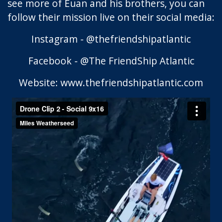
see more of Euan and his brothers, you can
follow their mission live on their social media:
Instagram - @thefriendshipatlantic
Facebook - @The FriendShip Atlantic
Website: www.thefriendshipatlantic.com