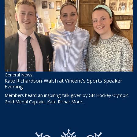
General News
Kate Richardson-Walsh at Vincent's Sports Speaker
Evening
Members heard an inspiring talk given by GB Hockey Olympic
Gold Medal Captain, Kate Richar
More...