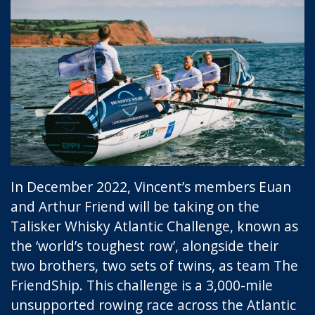
In December 2022, Vincent’s members Euan
and Arthur Friend will be taking on the
Talisker Whisky Atlantic Challenge, known as
the ‘world’s toughest row’, alongside their
two brothers, two sets of twins, as team The
FriendShip. This challenge is a 3,000-mile
unsupported rowing race across the Atlantic