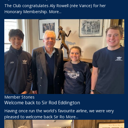
The Club congratulates Aly Rowell (née Vance) for her
Honorary Membership.
More...
Member Stories
Welcome back to Sir Rod Eddington
Having once run the world's favourite airline, we were very
pleased to welcome back Sir Ro
More...