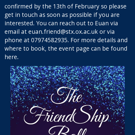
confirmed by the 13th of February so please
get in touch as soon as possible if you are
interested. You can reach out to Euan via
email at
euan.friend@stx.ox.ac.uk
or via
phone at 07974582935. For more details and
where to book, the event page can be found
here
.