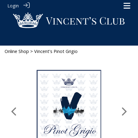
Login
Online Shop
> Vincent's Pinot Grigio