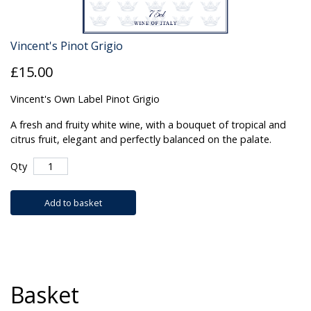
Vincent's Pinot Grigio
£15.00
Vincent's Own Label Pinot Grigio
A fresh and fruity white wine, with a bouquet of tropical and
citrus fruit, elegant and perfectly balanced on the palate.
Qty
Add to basket
Basket