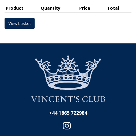
Product
Quantity
Price
Total
View basket
+44 1865 722984