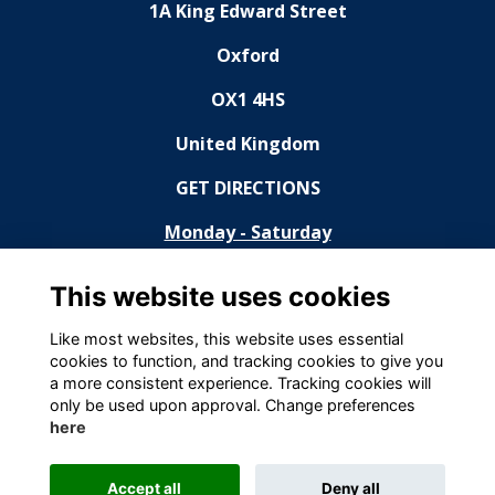
1A King Edward Street
Oxford
OX1 4HS
United Kingdom
GET DIRECTIONS
Monday - Saturday
11:30 - 14:30, 18:30 - 23:00
This website uses cookies
Sunday
Like most websites, this website uses essential
cookies to function, and tracking cookies to give you
Closed
a more consistent experience. Tracking cookies will
only be used upon approval. Change preferences
Terms
here
Privacy Statement
Cookies
Accept all
Deny all