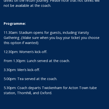
drinks on the return journey. Please note that hot drinks will
not be available at the coach.
Programme:
11.30am: Stadium opens for guests, including Varsity
Gathering .(Make sure when you buy your ticket you choose
this option if wanted)
12:30pm: Women’s kick-off.
From 1.30pm: Lunch served at the coach.
3.30pm: Men’s kick-off.
5.00pm: Tea served at the coach.
5.30pm: Coach departs Twickenham for Acton Town tube
station, Thornhill, and Oxford.