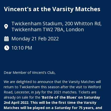
Vincent's at the Varsity Matches
Twickenham Stadium, 200 Whitton Rd,
Twickenham TW2 7BA, London
Monday 21 Feb 2022
10:10 PM
Dear Member of Vincent’s Club,
We are delighted to announce that the Varsity Matches will
return to Twickenham this season after the visit to Welford
Road, Leicester, in July for the 2021 matches. Tickets are
already on sale for the
‘Battle of the Blues’ on Saturday
2nd April 2022. This will be the first time the Varsity
Matches will be played on a Saturday for 75 years, and