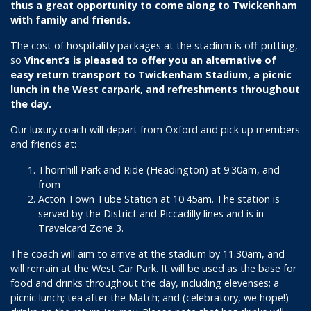
thus a great opportunity to come along to Twickenham
with family and friends.
The cost of hospitality packages at the stadium is off-putting,
so
Vincent’s is pleased to offer you an alternative of
easy return transport to Twickenham Stadium, a picnic
lunch in the West carpark, and refreshments throughout
the day.
Our luxury coach will depart from Oxford and pick up members
and friends at:
Thornhill Park and Ride (Headington) at 9.30am, and
from
Acton Town Tube Station at 10.45am. The station is
served by the District and Piccadilly lines and is in
Travelcard Zone 3.
The coach will aim to arrive at the stadium by 11.30am, and
will remain at the West Car Park. It will be used as the base for
food and drinks throughout the day, including elevenses; a
picnic lunch; tea after the Match; and (celebratory, we hope!)