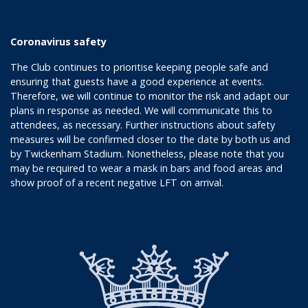
Coronavirus safety
The Club continues to prioritise keeping people safe and
ensuring that guests have a good experience at events.
Therefore, we will continue to monitor the risk and adapt our
plans in response as needed. We will communicate this to
attendees, as necessary. Further instructions about safety
measures will be confirmed closer to the date by both us and
by Twickenham Stadium. Nonetheless, please note that you
may be required to wear a mask in bars and food areas and
show proof of a recent negative LFT on arrival.