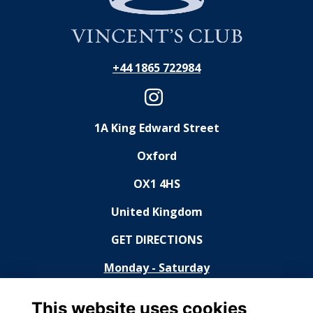
+44 1865 722984
1A King Edward Street
Oxford
OX1 4HS
United Kingdom
GET DIRECTIONS
Monday - Saturday
11:30 - 14:30, 18:30 - 23:00
This website uses cookies