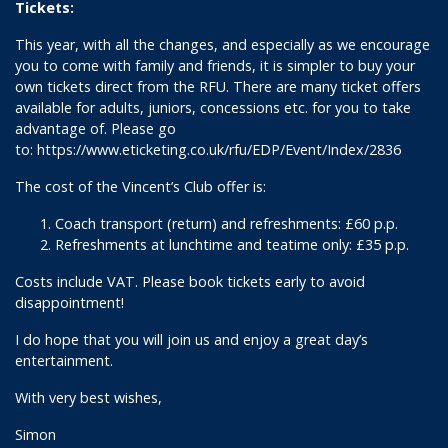
Tickets:
This year, with all the changes, and especially as we encourage
you to come with family and friends, it is simpler to buy your
own tickets direct from the RFU. There are many ticket offers
available for adults, juniors, concessions etc. for you to take
advantage of. Please go
to:
https://www.eticketing.co.uk/rfu/EDP/Event/Index/2836
The cost of the Vincent’s Club offer is:
Coach transport (return) and refreshments: £60 p.p.
Refreshments at lunchtime and teatime only: £35 p.p.
Costs include VAT. Please book tickets early to avoid
disappointment!
I do hope that you will join us and enjoy a great day’s
entertainment.
With very best wishes,
Simon