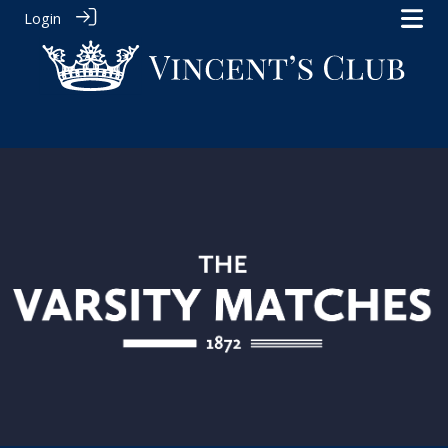
Login