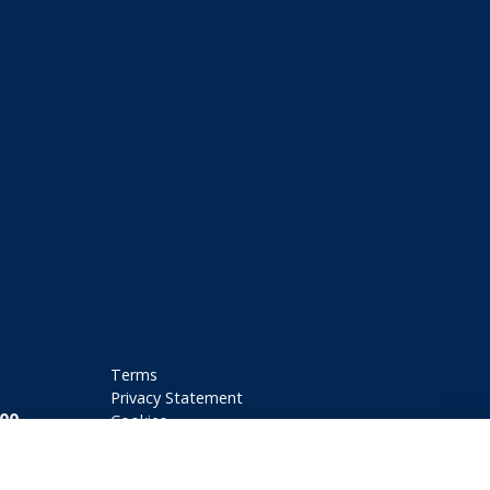
Terms
Privacy Statement
:00
Cookies