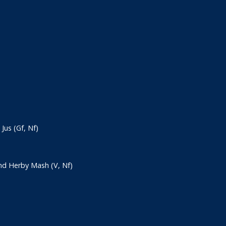
us (Gf, Nf)
nd Herby Mash (V, Nf)