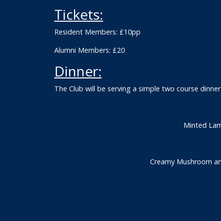
Tickets:
Resident Members: £10pp
Alumni Members: £20
Dinner:
The Club will be serving a simple two course dinn
Minted Lam
Creamy Mushroom and 