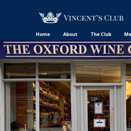
Home
About
The Club
Me