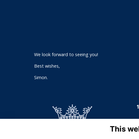
We look forward to seeing you!
Best wishes,
Simon.
This we