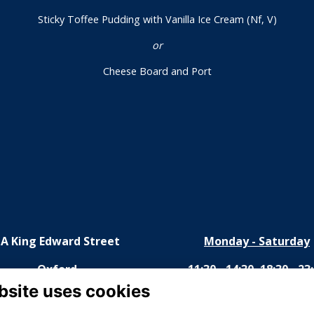
Sticky Toffee Pudding with Vanilla Ice Cream (Nf, V)
or
Cheese Board and Port
1A King Edward Street
Monday - Saturday
Oxford
11:30 - 14:30, 18:30 - 23
bsite uses cookies
OX1 4HS
Sunday