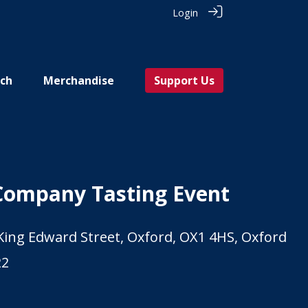
Login
ch
Merchandise
Support Us
Company Tasting Event
 King Edward Street, Oxford, OX1 4HS, Oxford
22