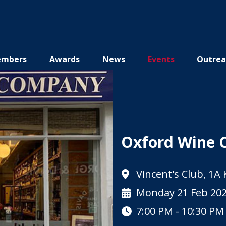
mbers
Awards
News
Events
Outrea
Oxford Wine 
Vincent's Club, 1A
Monday 21 Feb 20
7:00 PM - 10:30 PM