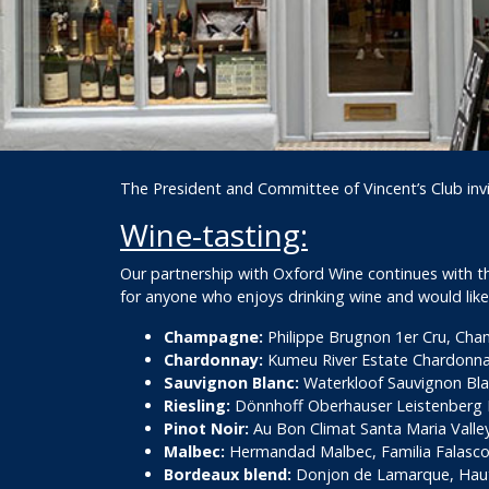
The President and Committee of Vincent’s Club inv
Wine-tasting:
Our partnership with Oxford Wine continues with this
for anyone who enjoys drinking wine and would like
Champagne:
Philippe Brugnon 1er Cru, Ch
Chardonnay:
Kumeu River Estate Chardonna
Sauvignon Blanc:
Waterkloof Sauvignon Blan
Riesling:
Dönnhoff Oberhauser Leistenberg R
Pinot Noir:
Au Bon Climat Santa Maria Valley 
Malbec:
Hermandad Malbec, Familia Falasco,
Bordeaux blend:
Donjon de Lamarque, Hau