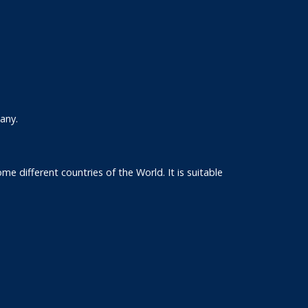
any.
e different countries of the World. It is suitable