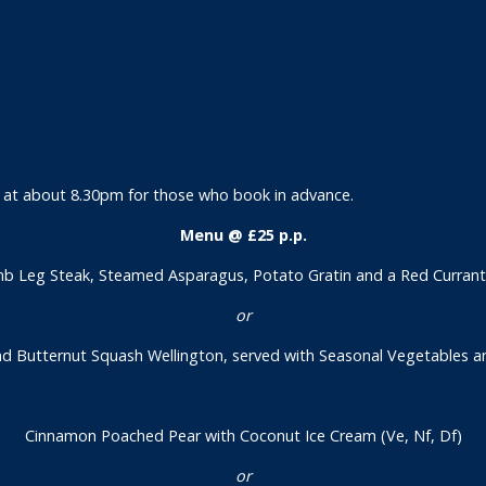
er at about 8.30pm for those who book in advance.
Menu @ £25 p.p.
b Leg Steak, Steamed Asparagus, Potato Gratin and a Red Currant J
or
Butternut Squash Wellington, served with Seasonal Vegetables a
Cinnamon Poached Pear with Coconut Ice Cream (Ve, Nf, Df)
or