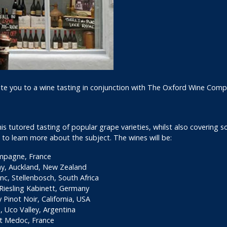
ite you to a wine tasting in conjunction with The Oxford Wine Comp
 tutored tasting of popular grape varieties, whilst also covering som
 to learn more about the subject. The wines will be:
ampagne, France
y, Auckland, New Zealand
c, Stellenbosch, South Africa
iesling Kabinett, Germany
Pinot Noir, California, USA
 Uco Valley, Argentina
t Medoc, France