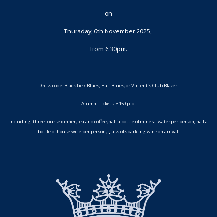
on
Thursday, 6th November 2025,
from 6.30pm.
Dress code: Black Tie / Blues, Half-Blues, or Vincent’s Club Blazer.
Alumni Tickets: £150 p.p.
Including: three course dinner, tea and coffee, half a bottle of mineral water per person, half a
bottle of house wine per person, glass of sparkling wine on arrival.