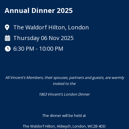
Annual Dinner 2025
The Waldorf Hilton, London
Thursday 06 Nov 2025
6:30 PM - 10:00 PM
All Vincent’s Members, their spouses, partners and guests, are warmly
invited to the
1863 Vincent’s London Dinner
The dinner will be held at
The Waldorf Hilton, Aldwych, London, WC2B 4DD