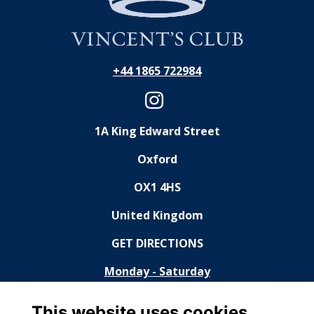
+44 1865 722984
1A King Edward Street
Oxford
OX1 4HS
United Kingdom
GET DIRECTIONS
Monday - Saturday
11:30 - 14:30, 18:30 - 23:00
This website uses cookies