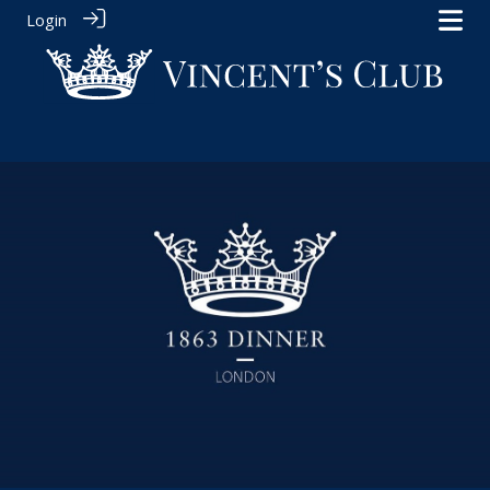
Login